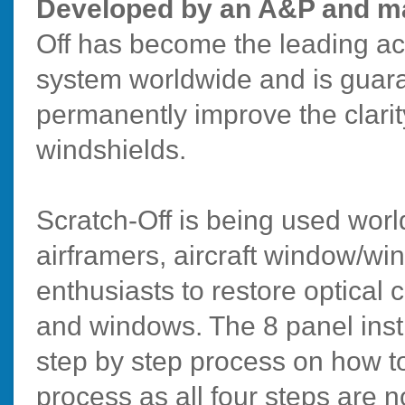
Developed by an A&P and ma
Off has become the leading ac
system worldwide and is guara
permanently improve the clarit
windshields.
Scratch-Off is being used wo
airframers, aircraft window/w
enthusiasts to restore optical c
and windows. The 8 panel inst
step by step process on how to
process as all four steps are 