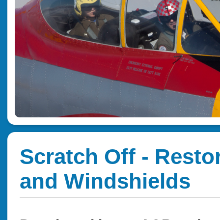
Scratch Off - Resto
and Windshields