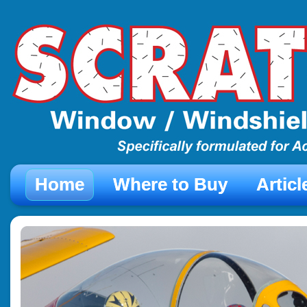
Home
Where to Buy
Artic