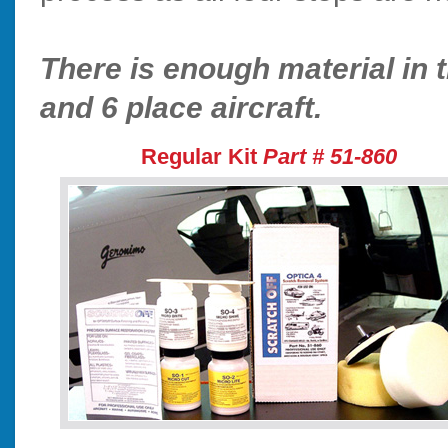
There is enough material in t
and 6 place aircraft.
Regular Kit
Part # 51-860