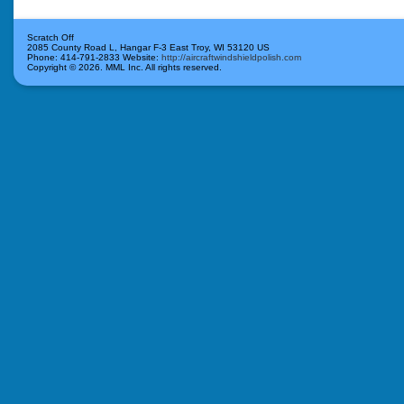
Scratch Off
2085 County Road L, Hangar F-3
East Troy
,
WI
53120
US
Phone:
414-791-2833
Website:
http://aircraftwindshieldpolish.com
Copyright ©
2026. MML Inc. All rights reserved.